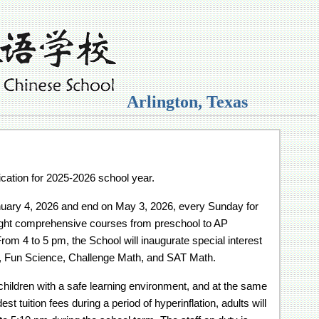
Arlington, Texas
ication for 2025-2026 school year.
anuary 4, 2026 and end on May 3, 2026, every Sunday for
ight comprehensive courses from preschool to AP
rom 4 to 5 pm, the School will inaugurate special interest
h, Fun Science, Challenge Math, and SAT Math.
children with a safe learning environment, and at the same
 tuition fees during a period of hyperinflation, adults will