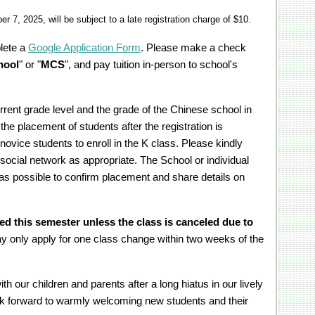
 7, 2025, will be subject to a late registration charge of $10.
lete a
Google Application Form
. Please make a check
hool
" or "
MCS
", and pay tuition in-person to school's
rrent grade level and the grade of the Chinese school in
 the placement of students after the registration is
ovice students to enroll in the K class. Please kindly
social network as appropriate. The School or individual
 as possible to confirm placement and share details on
ed this semester unless the class is canceled due to
y only apply for one class change within two weeks of the
h our children and parents after a long hiatus in our lively
ok forward to warmly welcoming new students and their