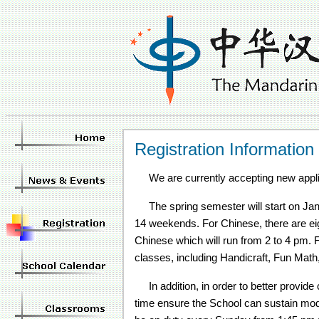
Registration Information
We are currently accepting new appl
The spring semester will start on J
14 weekends. For Chinese, there are e
Chinese which will run from 2 to 4 pm. F
classes, including Handicraft, Fun Mat
In addition, in order to better provide 
time ensure the School can sustain modest