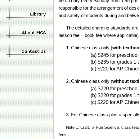
be on duty every Sunday from 1:45 pm to
responsible for the arrangement of desk
and safety of students during and betw
The detailed charging standards are a
lesson fee + book fee where applicable)
1. Chinese class only (
with textbo
(a) $245 for prescho
(b) $235 for grades 1
(c) $220 for AP Chine
2. Chinese class only (
without tex
(a) $220 for preschoo
(b) $220 for grades 1
(c) $220 for AP Chine
3. For Chinese class plus a specialty
Note 1: Craft, or Fun Science, class tea
fees.