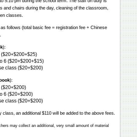
 5:10 pm during the school term. The staff on duty is
s and chairs during the day, cleaning of the classroom,
een classes.
s follows (total basic fee = registration fee + Chinese
.
ok
):
ol ($20+$200+$25)
 to 6 ($20+$200+$15)
se class ($20+$200)
tbook
):
l ($20+$200)
 to 6 ($20+$200)
se class ($20+$200)
 class, an additional $110 will be added to the above fees.
chers may collect an additional, very small amount of material