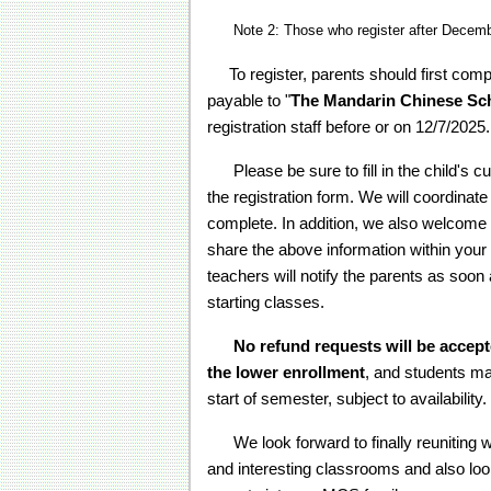
Note 2: Those who register after December
To register, parents should first comp
payable to "
The Mandarin Chinese Sc
registration staff before or on 12/7/2025.
Please be sure to fill in the child's cu
the registration form. We will coordinate
complete. In addition, we also welcome n
share the above information within your 
teachers will notify the parents as soon
starting classes.
No refund requests will be accept
the lower enrollment
, and students ma
start of semester, subject to availability.
We look forward to finally reuniting wit
and interesting classrooms and also lo